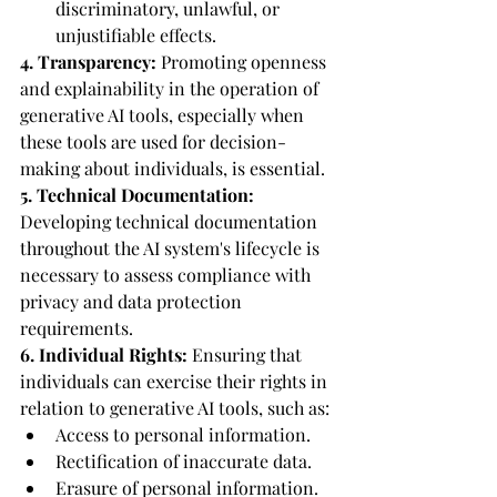
discriminatory, unlawful, or 
unjustifiable effects.
4. Transparency:
 Promoting openness 
and explainability in the operation of 
generative AI tools, especially when 
these tools are used for decision-
making about individuals, is essential.
5. Technical Documentation:
Developing technical documentation 
throughout the AI system's lifecycle is 
necessary to assess compliance with 
privacy and data protection 
requirements.
6. Individual Rights:
 Ensuring that 
individuals can exercise their rights in 
relation to generative AI tools, such as:
Access to personal information.
Rectification of inaccurate data.
Erasure of personal information.