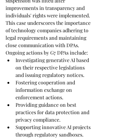
suspension was lifted after 
improvements in transparency and 
individuals' rights were implemented. 
This case underscores the importance 
of technology companies adhering to 
legal requirements and maintaining 
close communication with DPAs.
Ongoing actions by G7 DPAs include:
Investigating generative AI based 
on their respective legislations 
and issuing regulatory notices.
Fostering cooperation and 
information exchange on 
enforcement actions.
Providing guidance on best 
practices for data protection and 
privacy compliance.
Supporting innovative AI projects 
through regulatory sandboxes.