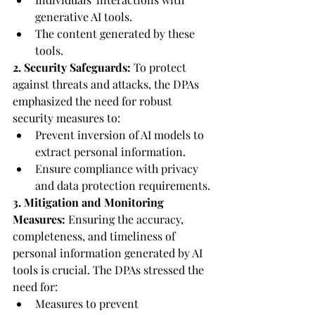
generative AI tools.
The content generated by these 
tools.
2. Security Safeguards:
 To protect 
against threats and attacks, the DPAs 
emphasized the need for robust 
security measures to:
Prevent inversion of AI models to 
extract personal information.
Ensure compliance with privacy 
and data protection requirements.
3. Mitigation and Monitoring 
Measures:
 Ensuring the accuracy, 
completeness, and timeliness of 
personal information generated by AI 
tools is crucial. The DPAs stressed the 
need for:
Measures to prevent 