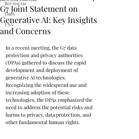
Все посты
G7 Joint Statement on
Fines
Generative AI: Key Insights
USA
and Concerns
In a recent meeting, the G7 data 
protection and privacy authorities 
(DPAs) gathered to discuss the rapid 
development and deployment of 
generative AI technologies. 
Recognizing the widespread use and 
increasing adoption of these 
technologies, the DPAs emphasized the 
need to address the potential risks and 
harms to privacy, data protection, and 
other fundamental human rights.