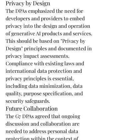
Privacy by Design
The DPAs emphasized the need for 
developers and providers to embed 
privacy into the design and operation 
of generative AI products and services. 
This should be based on "Privacy by 
Design" principles and documented in 
privacy impact assessments. 
Compliance with existing laws and 
international data protection and 
privacy principles is essential, 
including data minimization, data 
quality, purpose specification, and 
security safeguards.
Future Collaboration
The G7 DPAs agreed that ongoing 
discussion and collaboration are 
needed to address personal data 
protection within the context of 