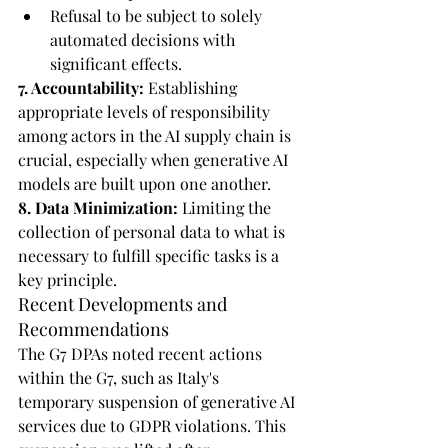
Refusal to be subject to solely 
automated decisions with 
significant effects.
7. Accountability:
 Establishing 
appropriate levels of responsibility 
among actors in the AI supply chain is 
crucial, especially when generative AI 
models are built upon one another.
8. Data Minimization:
 Limiting the 
collection of personal data to what is 
necessary to fulfill specific tasks is a 
key principle.
Recent Developments and 
Recommendations
The G7 DPAs noted recent actions 
within the G7, such as Italy's 
temporary suspension of generative AI 
services due to GDPR violations. This 