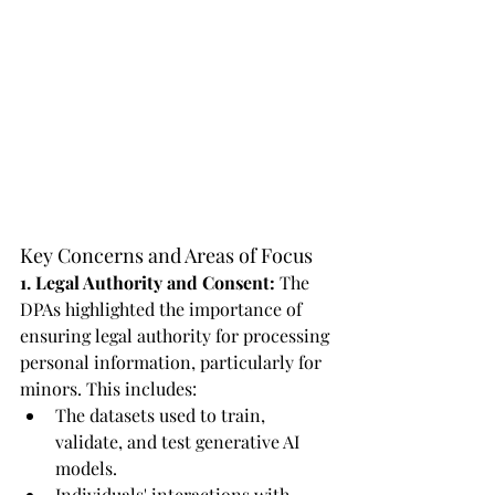
Key Concerns and Areas of Focus
1. Legal Authority and Consent:
 The 
DPAs highlighted the importance of 
ensuring legal authority for processing 
personal information, particularly for 
minors. This includes:
The datasets used to train, 
validate, and test generative AI 
models.
Individuals' interactions with 