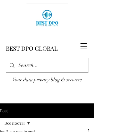
BEST DPO GLOBAL
Your data privacy blog & services
Post
Все посты
Jun 8, 2024
3 min read