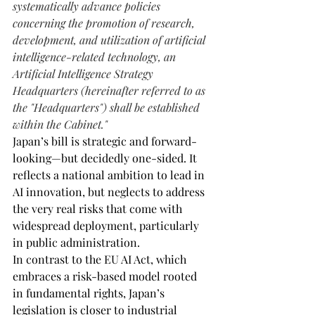
systematically advance policies 
concerning the promotion of research, 
development, and utilization of artificial 
intelligence-related technology, an 
Artificial Intelligence Strategy 
Headquarters (hereinafter referred to as 
the "Headquarters") shall be established 
within the Cabinet."
Japan’s bill is strategic and forward-
looking—but decidedly one-sided. It 
reflects a national ambition to lead in 
AI innovation, but neglects to address 
the very real risks that come with 
widespread deployment, particularly 
in public administration.
In contrast to the EU AI Act, which 
embraces a risk-based model rooted 
in fundamental rights, Japan’s 
legislation is closer to industrial 