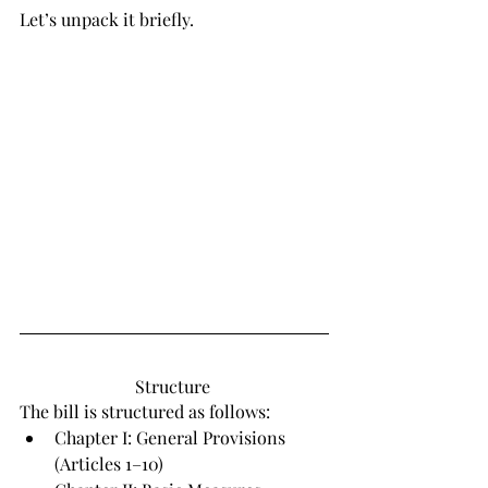
Let’s unpack it briefly.
Structure 
The bill is structured as follows:
Chapter I: General Provisions 
(Articles 1–10)