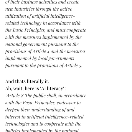
of their business activities and create 
new industries through the active 
utilization of artificial intelligence-
related technology in accordance with 
the Basic Principles, and must cooperate 
with the measures implemented by the 
national government pursuant to the 
provisions of Article 4 and the measures 
implemented by local governments 
pursuant to the provisions of Article 5.
And thats literally it. 
Ah, wait, here is "AI literacy":
"
Article 8 The public shall, in accordance 
with the Basic Principles, endeavor to 
deepen their understanding of and 
interest in artificial intelligence-related 
technologies and to cooperate with the 
policies implemented by the national 