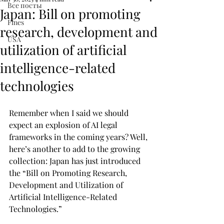
Все посты
Japan: Bill on promoting
Fines
research, development and
USA
utilization of artificial
intelligence-related
technologies
Remember when I said we should 
expect an explosion of AI legal 
frameworks in the coming years? Well, 
here’s another to add to the growing 
collection: Japan has just introduced 
the “Bill on Promoting Research, 
Development and Utilization of 
Artificial Intelligence-Related 
Technologies.”