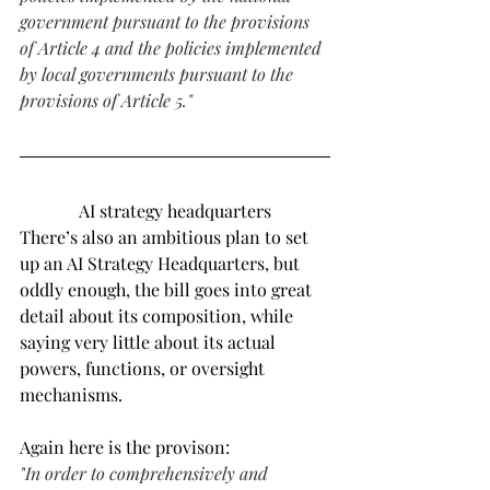
government pursuant to the provisions 
of Article 4 and the policies implemented 
by local governments pursuant to the 
provisions of Article 5."
AI strategy headquarters
There’s also an ambitious plan to set 
up an AI Strategy Headquarters, but 
oddly enough, the bill goes into great 
detail about its composition, while 
saying very little about its actual 
powers, functions, or oversight 
mechanisms.
Again here is the provison:
"
In order to comprehensively and 