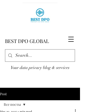
BEST DPO GLOBAL
Your data privacy blog & services
Post
Все посты
May 30, 2025
4 min read