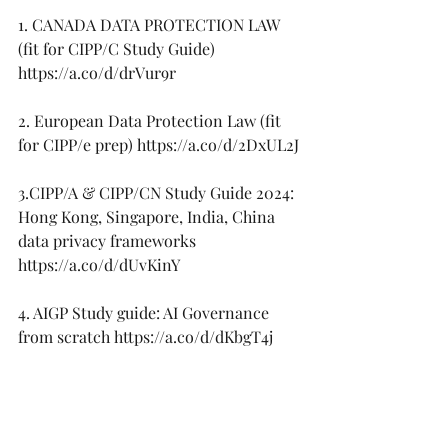
1. CANADA DATA PROTECTION LAW 
(fit for CIPP/C Study Guide) 
https://a.co/d/drVur9r
2. European Data Protection Law (fit 
for CIPP/e prep) 
https://a.co/d/2DxUL2J
3.CIPP/A & CIPP/CN Study Guide 2024: 
Hong Kong, Singapore, India, China 
data privacy frameworks 
https://a.co/d/dUvKinY
4. AIGP Study guide: AI Governance 
from scratch 
https://a.co/d/dKbgT4j