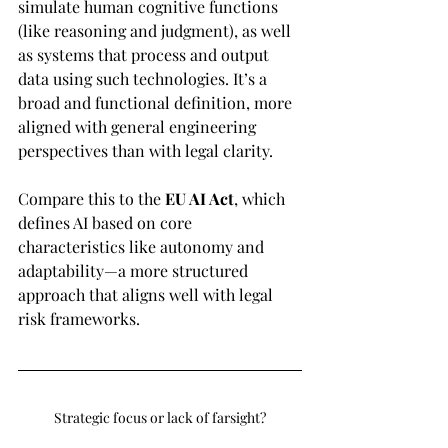
simulate human cognitive functions 
(like reasoning and judgment), as well 
as systems that process and output 
data using such technologies. It’s a 
broad and functional definition, more 
aligned with general engineering 
perspectives than with legal clarity. 
Compare this to the 
EU AI Act
, which 
defines AI based on core 
characteristics like autonomy and 
adaptability—a more structured 
approach that aligns well with legal 
risk frameworks.
Strategic focus or lack of farsight?