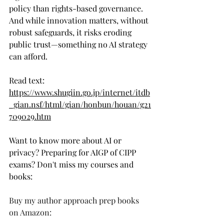
policy than rights-based governance. 
And while innovation matters, without 
robust safeguards, it risks eroding 
public trust—something no AI strategy 
can afford.
Read text: 
https://www.shugiin.go.jp/internet/itdb
_gian.nsf/html/gian/honbun/houan/g21
709029.htm
Want to know more about AI or 
privacy? Preparing for AIGP of CIPP 
exams? Don't miss my courses and 
books: 
Buy my author approach prep books 
on Amazon: