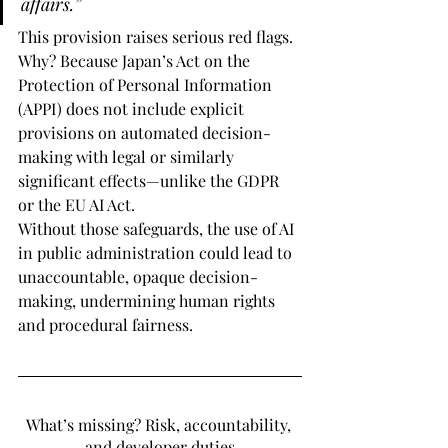
affairs.”
This provision raises serious red flags. 
Why? Because Japan’s Act on the 
Protection of Personal Information 
(APPI) does not include explicit 
provisions on automated decision-
making with legal or similarly 
significant effects—unlike the GDPR 
or the EU AI Act.
Without those safeguards, the use of AI 
in public administration could lead to 
unaccountable, opaque decision-
making, undermining human rights 
and procedural fairness.
What’s missing? Risk, accountability, 
and developer duties