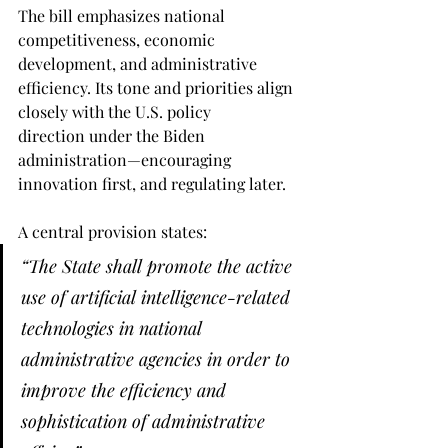
The bill emphasizes national 
competitiveness, economic 
development, and administrative 
efficiency. Its tone and priorities align 
closely with the U.S. policy 
direction under the Biden 
administration—encouraging 
innovation first, and regulating later.
A central provision states:
“The State shall promote the active 
use of artificial intelligence-related 
technologies in national 
administrative agencies in order to 
improve the efficiency and 
sophistication of administrative 