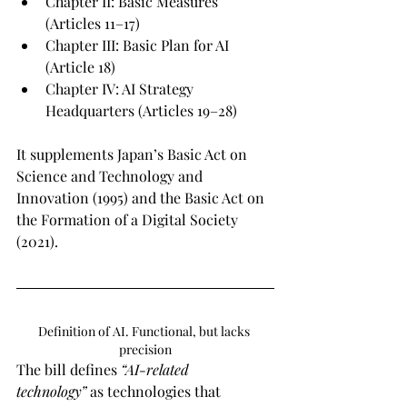
Chapter II: Basic Measures 
(Articles 11–17)
Chapter III: Basic Plan for AI 
(Article 18)
Chapter IV: AI Strategy 
Headquarters (Articles 19–28)
It supplements Japan’s Basic Act on 
Science and Technology and 
Innovation (1995) and the Basic Act on 
the Formation of a Digital Society 
(2021).
Definition of AI. Functional, but lacks 
precision
The bill defines 
“AI-related 
technology”
 as technologies that 