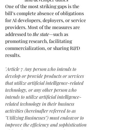
One of the most striking gaps is the 
bill’s complete absence of obligations 
for AI developers, deployers, or service 
providers. Most of the measures are 
addressed to 
the state
—such as 
promoting research, facilitating 
commercialization, or sharing R&D 
results.
"
Article 7 Any person who intends to 
develop or provide products or services 
that utilize artificial intelligence-related 
technology, or any other person who 
intends to utilize artificial intelligence-
related technology in their business 
activities (hereinafter referred to as 
"Utilizing Businesses") must endeavor to 
improve the efficiency and sophistication 