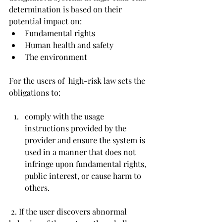
determination is based on their 
potential impact on:
Fundamental rights
Human health and safety
The environment
For the users of 
 high-risk law sets the 
obligations to:
comply with the usage 
instructions provided by the 
provider and ensure the system is 
used in a manner that does not 
infringe upon fundamental rights, 
public interest, or cause harm to 
others.
 2. If the user discovers abnormal 