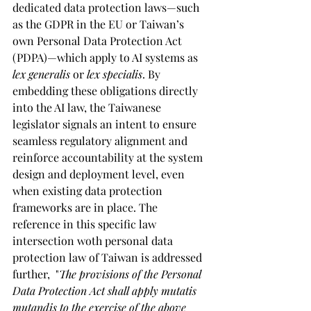
dedicated data protection laws—such 
as the GDPR in the EU or Taiwan’s 
own Personal Data Protection Act 
(PDPA)—which apply to AI systems as 
lex generalis
 or 
lex specialis
. By 
embedding these obligations directly 
into the AI law, the Taiwanese 
legislator signals an intent to ensure 
seamless regulatory alignment and 
reinforce accountability at the system 
design and deployment level, even 
when existing data protection 
frameworks are in place. The 
reference in this specific law 
intersection woth personal data 
protection law of Taiwan is addressed 
further,  "
The provisions of the Personal 
Data Protection Act shall apply mutatis 
mutandis to the exercise of the above 