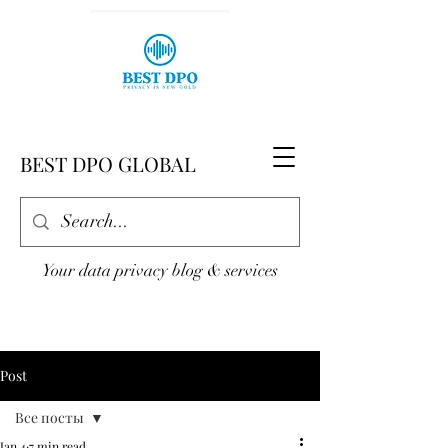
BEST DPO GLOBAL
Your data privacy blog & services
Post
Все посты
Jan 4
7 min read