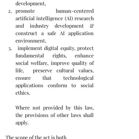
development,
promote human-centered 
artificial intelligence (AI) research 
and industry development & 
construct a safe AI application 
environment,
 implement digital equity, protect 
fundamental rights, enhance 
social welfare, improve quality of 
life,  preserve cultural values, 
ensure that technological 
applications conform to social 
ethics. 
Where not provided by this law, 
the provisions of other laws shall 
apply.
The scope of the act is both 