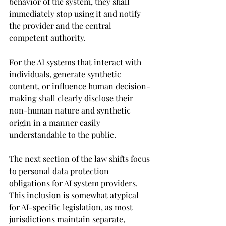
behavior of the system, they shall 
immediately stop using it and notify 
the provider and the central 
competent authority.
For the 
AI systems that interact with 
individuals, generate synthetic 
content, or influence human decision-
making shall clearly disclose their 
non-human nature and synthetic 
origin in a manner easily 
understandable to the public.
The next section of the law shifts focus 
to personal data protection 
obligations for AI system providers. 
This inclusion is somewhat atypical 
for AI-specific legislation, as most 
jurisdictions maintain separate, 