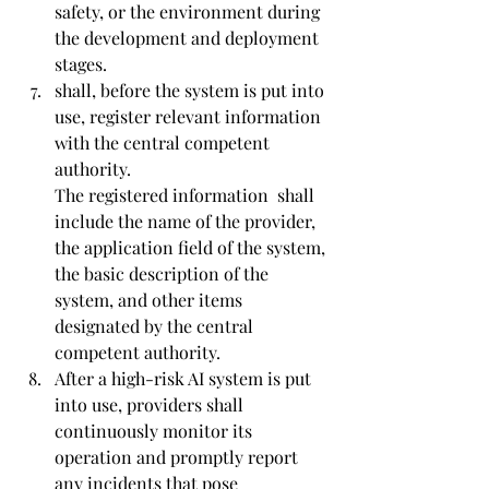
safety, or the environment during 
the development and deployment 
stages.
shall, before the system is put into 
use, register relevant information 
with the central competent 
authority.
The registered information  shall 
include the name of the provider, 
the application field of the system, 
the basic description of the 
system, and other items 
designated by the central 
competent authority.
After a high-risk AI system is put 
into use, providers shall 
continuously monitor its 
operation and promptly report 
any incidents that pose 