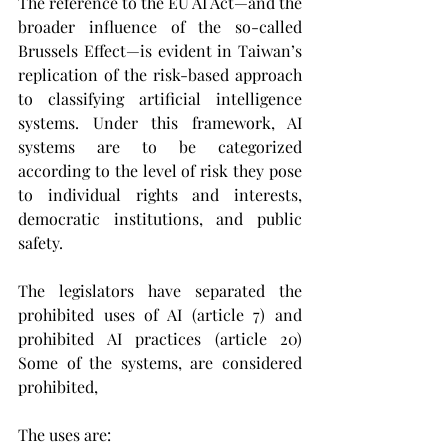
The reference to the EU AI Act—and the 
broader influence of the so-called 
Brussels Effect—is evident in Taiwan’s 
replication of the risk-based approach 
to classifying artificial intelligence 
systems. Under this framework, AI 
systems are to be categorized 
according to the level of risk they pose 
to individual rights and interests, 
democratic institutions, and public 
safety. 
The legislators have separated the 
prohibited uses of AI (article 7) and 
prohibited AI practices (article 20) 
Some of the systems, are considered 
prohibited, 
The uses are: 