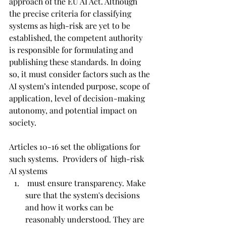
approach of the EU AI Act. Although 
the precise criteria for classifying 
systems as high-risk are yet to be 
established, the competent authority 
is responsible for formulating and 
publishing these standards. In doing 
so, it must consider factors such as the 
AI system’s intended purpose, scope of 
application, level of decision-making 
autonomy, and potential impact on 
society.
Articles 10-16 set the obligations for 
such systems.  Providers of  high-risk 
AI systems
 must ensure transparency. Make 
sure that the system's decisions 
and how it works can be 
reasonably understood. They are 