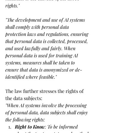
rights."
"
The development and use of AI systems 
shall comply with personal data 
protection laws and regulations, ensuring 
that personal data is collected, processed, 
and used lawfully and fairly. When 
personal data is used for training AI 
systems, measures shall be taken to 
ensure that data is anonymized or de-
identified where feasible."
The law further stresses the rights of 
the data subjects:
"
When AI systems involve the processing 
of personal data, data subjects shall enjoy 
the following rights:
Right to Know
: To be informed 