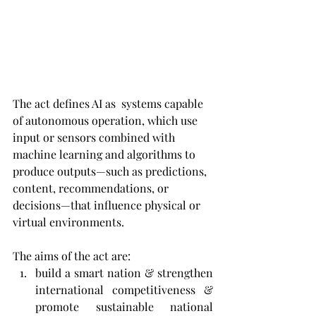
The act defines AI as 
 systems capable 
of autonomous operation, which use 
input or sensors combined with 
machine learning and algorithms to 
produce outputs—such as predictions, 
content, recommendations, or 
decisions—that influence physical or 
virtual environments.
The aims of the act are: 
build a smart nation & strengthen 
international competitiveness & 
promote sustainable national 