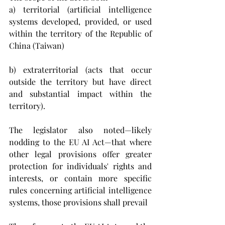
a) territorial (
artificial intelligence 
systems developed, provided, or used 
within the territory of the Republic of 
China (Taiwan)
b) extraterritorial (
acts that occur 
outside the territory but have direct 
and substantial impact within the 
territory).
The legislator also noted—likely 
nodding to the EU AI Act—that where 
other legal provisions offer greater 
protection for individuals' rights and 
interests, or contain more specific 
rules concerning artificial intelligence 
systems, those provisions shall prevail