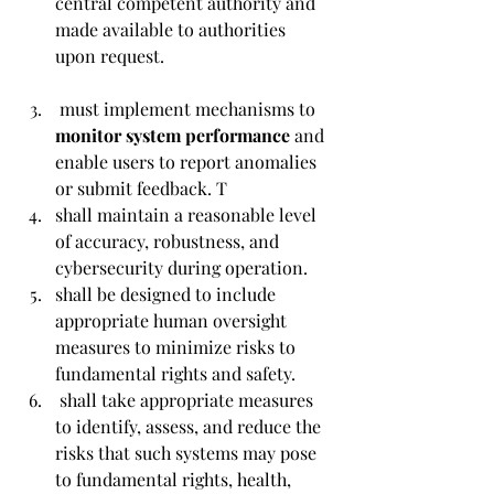
central competent authority and 
made available to authorities 
upon request.
 must implement mechanisms to 
monitor system performance 
and 
enable users to report anomalies 
or submit feedback. T
shall maintain a reasonable level 
of accuracy, robustness, and 
cybersecurity during operation. 
shall be designed to include 
appropriate human oversight 
measures to minimize risks to 
fundamental rights and safety.
 shall take appropriate measures 
to identify, assess, and reduce the 
risks that such systems may pose 
to fundamental rights, health, 