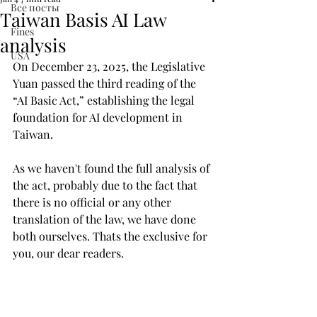
Все посты
Taiwan Basis AI Law
Fines
analysis
USA
On December 23, 2025, the Legislative 
Yuan passed the third reading of the 
“AI Basic Act,” establishing the legal 
foundation for AI development in 
Taiwan.
As we haven't found the full analysis of 
the act, probably due to the fact that 
there is no official or any other 
translation of the law, we have done 
both ourselves. Thats the exclusive for 
you, our dear readers. 