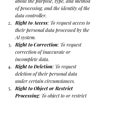
about the purpose, type, and method 
of processing, and the identity of the 
data controller.
Right to Access
: To request access to 
their personal data processed by the 
AI system.
Right to Correction
: To request 
correction of inaccurate or 
incomplete data.
Right to Deletion
: To request 
deletion of their personal data 
under certain circumstances.
Right to Object or Restrict 
Processing
: To object to or restrict 
the use of their data in specific cases.
Right Not to Be Subject to Fully 
Automated Decision-Making
: To object 
to decisions based solely on automated 
processing, including profiling, which 