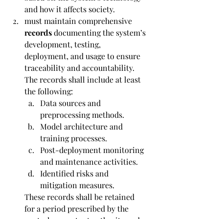
and how it affects society.
must maintain comprehensive 
records 
documenting the system’s 
development, testing, 
deployment, and usage to ensure 
traceability and accountability. 
The records shall include at least 
the following:
Data sources and 
preprocessing methods.
Model architecture and 
training processes.
Post-deployment monitoring 
and maintenance activities.
Identified risks and 
mitigation measures.
These records shall be retained 
for a period prescribed by the 