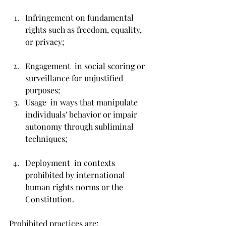
Infringement on fundamental 
rights such as freedom, equality, 
or privacy;
Engagement  in social scoring or 
surveillance for unjustified 
purposes;
Usage  in ways that manipulate 
individuals' behavior or impair 
autonomy through subliminal 
techniques;
Deployment  in contexts 
prohibited by international 
human rights norms or the 
Constitution.
Prohibited practices are: