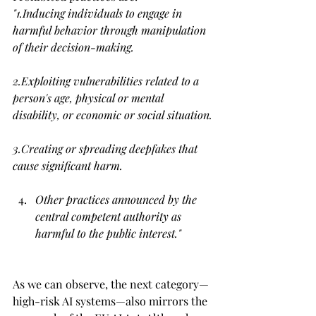
"1.
Inducing individuals to engage in 
harmful behavior through manipulation 
of their decision-making.
2.Exploiting vulnerabilities related to a 
person's age, physical or mental 
disability, or economic or social situation.
3.Creating or spreading deepfakes that 
cause significant harm.
Other practices announced by the 
central competent authority as 
harmful to the public interest.
"
As we can observe, the next category—
high-risk AI systems—also mirrors the 