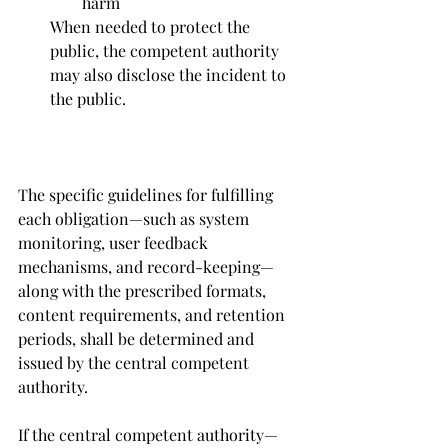
harm
When needed to protect the 
public, the competent authority 
may also disclose the incident to 
the public.
The specific guidelines for fulfilling 
each obligation—such as system 
monitoring, user feedback 
mechanisms, and record-keeping—
along with the prescribed formats, 
content requirements, and retention 
periods, shall be determined and 
issued by the central competent 
authority.
If the central competent authority—