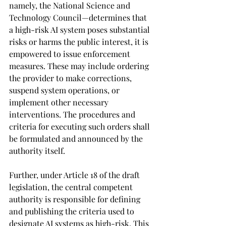
namely, the National Science and 
Technology Council—determines that 
a high-risk AI system poses substantial 
risks or harms the public interest, it is 
empowered to issue enforcement 
measures. These may include ordering 
the provider to make corrections, 
suspend system operations, or 
implement other necessary 
interventions. The procedures and 
criteria for executing such orders shall 
be formulated and announced by the 
authority itself.
Further, under Article 18 of the draft 
legislation, the central competent 
authority is responsible for defining 
and publishing the criteria used to 
designate AI systems as high-risk. This 