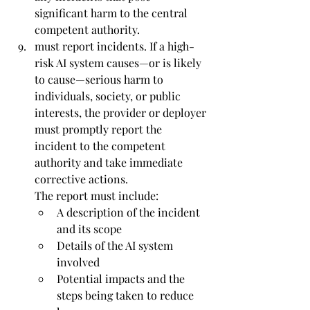
significant harm to the central 
competent authority.
must report incidents. 
If a high-
risk AI system causes—or is likely 
to cause—serious harm to 
individuals, society, or public 
interests, the provider or deployer 
must promptly report the 
incident to the competent 
authority and take immediate 
corrective actions.
The report must include:
A description of the incident 
and its scope
Details of the AI system 
involved
Potential impacts and the 
steps being taken to reduce 