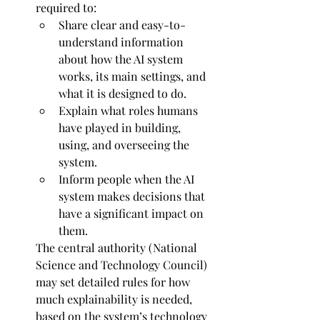
required to:
Share clear and easy-to-
understand information 
about how the AI system 
works, its main settings, and 
what it is designed to do.
Explain what roles humans 
have played in building, 
using, and overseeing the 
system.
Inform people when the AI 
system makes decisions that 
have a significant impact on 
them.
The central authority (National 
Science and Technology Council) 
may set detailed rules for how 
much explainability is needed, 
based on the system’s technology 